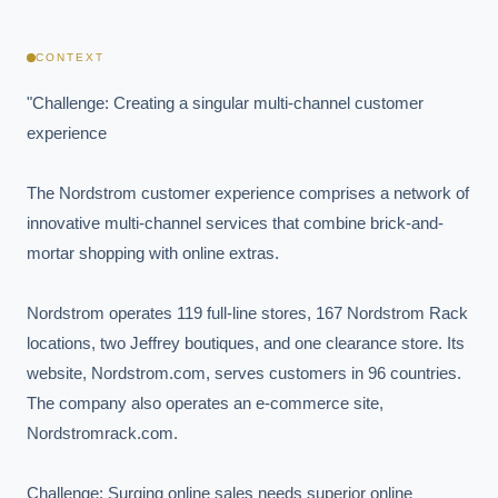
CONTEXT
"Challenge: Creating a singular multi-channel customer 
experience

The Nordstrom customer experience comprises a network of 
innovative multi-channel services that combine brick-and-
mortar shopping with online extras.

Nordstrom operates 119 full-line stores, 167 Nordstrom Rack 
locations, two Jeffrey boutiques, and one clearance store. Its 
website, Nordstrom.com, serves customers in 96 countries. 
The company also operates an e-commerce site, 
Nordstromrack.com.

Challenge: Surging online sales needs superior online 