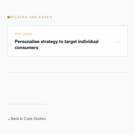
RELATED USE CASES
USE CASE
Personalise strategy to target individual
→
consumers
←
Back to Case Studies