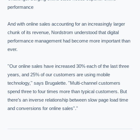
performance

And with online sales accounting for an increasingly larger 
chunk of its revenue, Nordstrom understood that digital 
performance management had become more important than 
ever.

''Our online sales have increased 30% each of the last three 
years, and 25% of our customers are using mobile 
technology,'' says Brugalette. ''Multi-channel customers 
spend three to four times more than typical customers. But 
there’s an inverse relationship between slow page load time 
and conversions for online sales''."