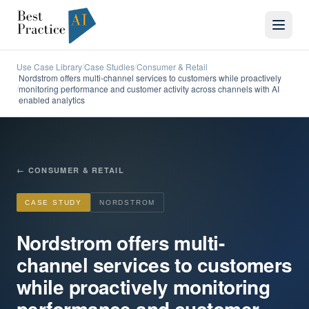
Use Case Library
Case Studies
Consumer & Retail
/
/
Nordstrom offers multi-channel services to customers while proactively
monitoring performance and customer activity across channels with AI
/
enabled analytics
←
CONSUMER & RETAIL
CASE STUDY
NORDSTROM
Nordstrom offers multi-
channel services to customers
while proactively monitoring
performance and customer