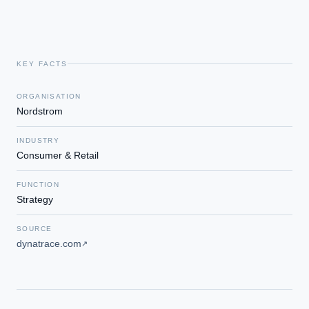
KEY FACTS
ORGANISATION
Nordstrom
INDUSTRY
Consumer & Retail
FUNCTION
Strategy
SOURCE
dynatrace.com
↗