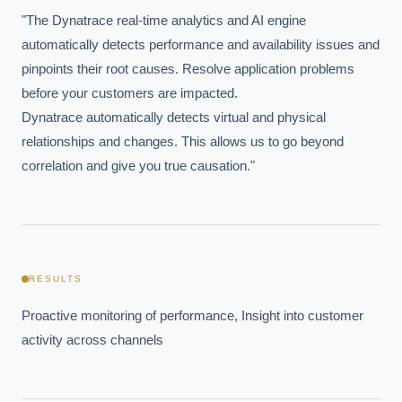
"The Dynatrace real-time analytics and AI engine 
Powered by Best Practice AI's knowledge base
— 600+ AI use
i
cases, proprietary frameworks, and 50+ years of delivery
automatically detects performance and availability issues and 
experience. Answers are for strategic guidance, not legal or
financial advice.
pinpoints their root causes. Resolve application problems 
before your customers are impacted.

Dynatrace automatically detects virtual and physical 
relationships and changes. This allows us to go beyond 
correlation and give you true causation."
RESULTS
Proactive monitoring of performance, Insight into customer 
activity across channels