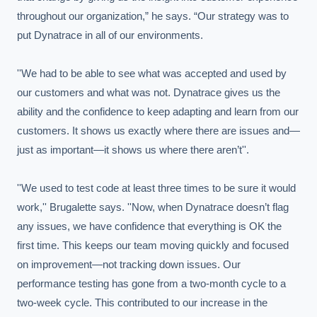
throughout our organization,” he says. “Our strategy was to 
put Dynatrace in all of our environments.

''We had to be able to see what was accepted and used by 
our customers and what was not. Dynatrace gives us the 
ability and the confidence to keep adapting and learn from our 
customers. It shows us exactly where there are issues and—
just as important—it shows us where there aren’t''.

''We used to test code at least three times to be sure it would 
work,'' Brugalette says. ''Now, when Dynatrace doesn’t flag 
any issues, we have confidence that everything is OK the 
first time. This keeps our team moving quickly and focused 
on improvement—not tracking down issues. Our 
performance testing has gone from a two-month cycle to a 
two-week cycle. This contributed to our increase in the 
EXECUTIVE AI DESK