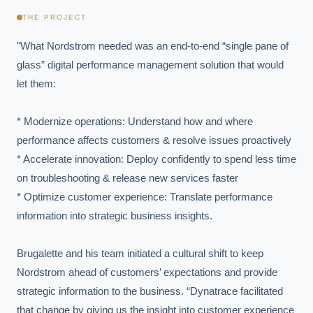
THE PROJECT
"What Nordstrom needed was an end-to-end “single pane of 
glass” digital performance management solution that would 
let them:

* Modernize operations: Understand how and where 
performance affects customers & resolve issues proactively

* Accelerate innovation: Deploy confidently to spend less time 
on troubleshooting & release new services faster

* Optimize customer experience: Translate performance 
information into strategic business insights.

Brugalette and his team initiated a cultural shift to keep 
Nordstrom ahead of customers’ expectations and provide 
strategic information to the business. “Dynatrace facilitated 
that change by giving us the insight into customer experience 