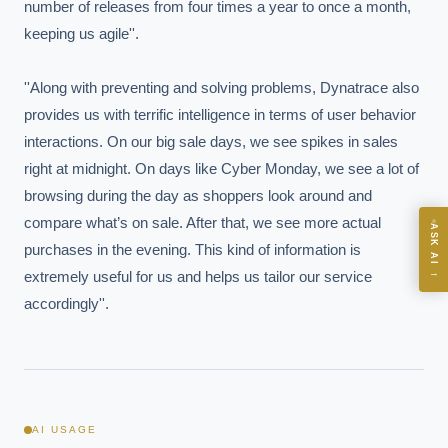
number of releases from four times a year to once a month, 
keeping us agile''.

Board-grade answers.
''Along with preventing and solving problems, Dynatrace also 
provides us with terrific intelligence in terms of user behavior 
interactions. On our big sale days, we see spikes in sales 
right at midnight. On days like Cyber Monday, we see a lot of 
ASK
browsing during the day as shoppers look around and 
compare what’s on sale. After that, we see more actual 
ASK AI
purchases in the evening. This kind of information is 
Where should we start with AI in operations?
→
extremely useful for us and helps us tailor our service 
What are best practices for implementing AI?
accordingly''.
How should boards govern AI risk?
What ROI can we expect from AI investment?
How do we build an AI governance policy?
Which AI use cases deliver fastest ROI?
AI USAGE