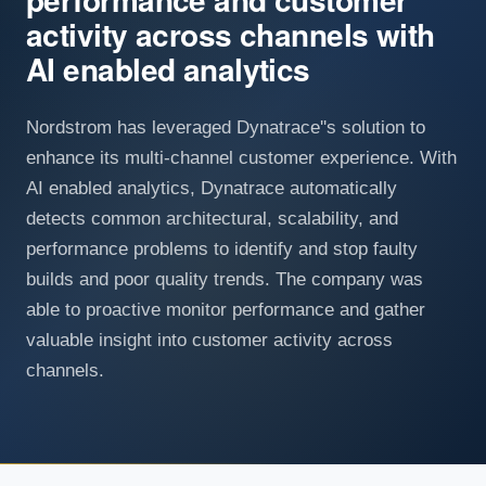
activity across channels with
AI enabled analytics
Nordstrom has leveraged Dynatrace''s solution to
enhance its multi-channel customer experience. With
AI enabled analytics, Dynatrace automatically
detects common architectural, scalability, and
performance problems to identify and stop faulty
builds and poor quality trends. The company was
able to proactive monitor performance and gather
valuable insight into customer activity across
channels.