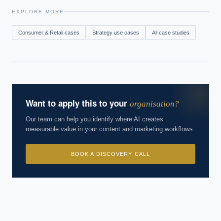
EXPLORE MORE
Consumer & Retail
cases
Strategy
use cases
All case studies
Want to apply this to your
organisation?
Our team can help you identify where AI creates
measurable value in your content and marketing workflows.
BOOK A DISCOVERY CALL