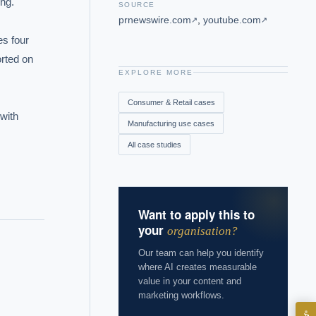
g.

SOURCE
prnewswire.com
,
youtube.com
↗
↗
s four 
rted on 
EXPLORE MORE
Consumer & Retail
cases
with 
Manufacturing
use cases
All case studies
Want to apply this to
your
organisation?
Our team can help you identify
where AI creates measurable
value in your content and
marketing workflows.