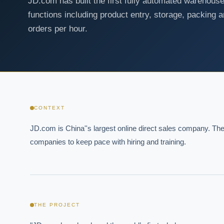
JD.com has built the first fully automated warehouse
functions including product entry, storage, packing 
orders per hour.
CONTEXT
JD.com is China''s largest online direct sales company. The 
companies to keep pace with hiring and training.
THE PROJECT