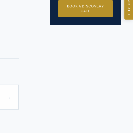
ASK
ASK AI
BOOK A DISCOVERY
CALL
→
I?
 years of
→