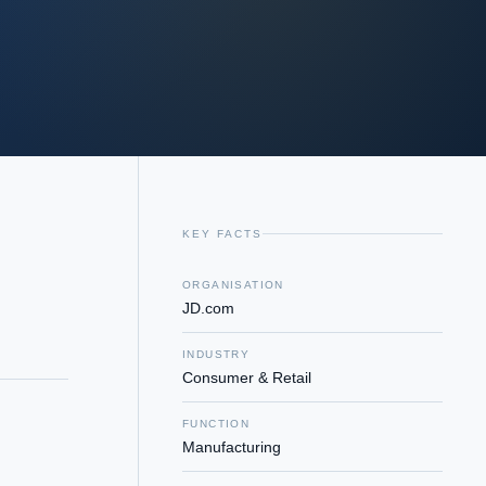
KEY FACTS
ORGANISATION
JD.com
INDUSTRY
Consumer & Retail
FUNCTION
Manufacturing