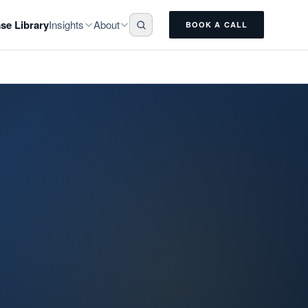
Insights
About
se Library
BOOK A CALL