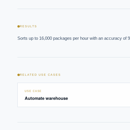
Where s
RESULTS
How sho
Sorts up to 16,000 packages per hour with an accuracy of 
How do 
Powered
i
delivery
RELATED USE CASES
USE CASE
Automate warehouse