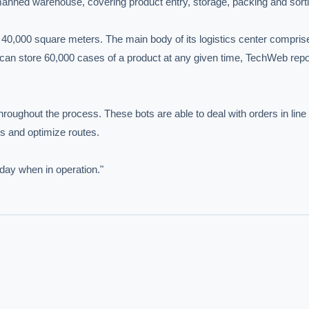
nned warehouse, covering product entry, storage, packing and sortin
40,000 square meters. The main body of its logistics center comprise
t can store 60,000 cases of a product at any given time, TechWeb repo
hroughout the process. These bots are able to deal with orders in line 
s and optimize routes.

day when in operation."
IVE AI DESK
grade answers.