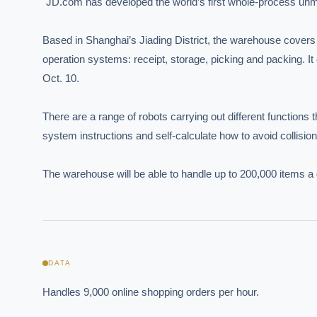
"JD.com has developed the world’s first whole-process unma
Based in Shanghai’s Jiading District, the warehouse covers 
operation systems: receipt, storage, picking and packing. I
Oct. 10.

There are a range of robots carrying out different functions t
system instructions and self-calculate how to avoid collision
The warehouse will be able to handle up to 200,000 items a 
EXECUT
Board-
DATA
Handles 9,000 online shopping orders per hour.