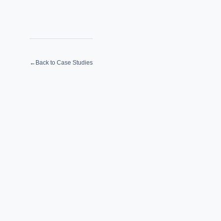
←
Back to Case Studies