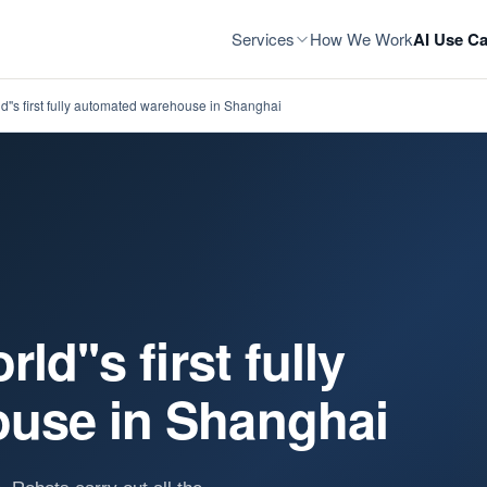
Services
How We Work
AI Use Ca
d''s first fully automated warehouse in Shanghai
d''s first fully
use in Shanghai