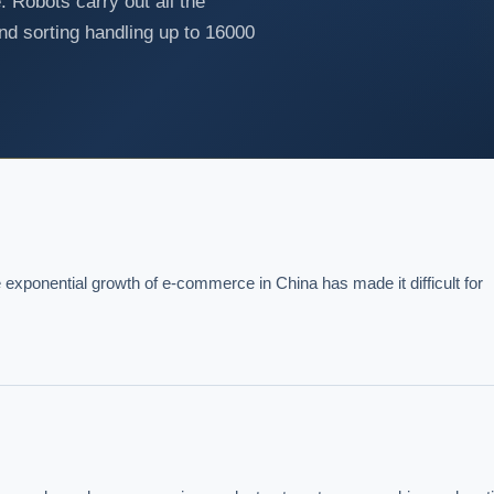
. Robots carry out all the
and sorting handling up to 16000
exponential growth of e-commerce in China has made it difficult for 