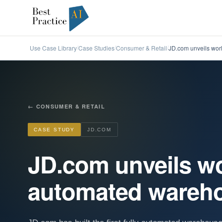
Use Case Library
Case Studies
Consumer & Retail
JD.com unveils worl
/
/
/
←
CONSUMER & RETAIL
CASE STUDY
JD.COM
JD.com unveils worl
automated wareho