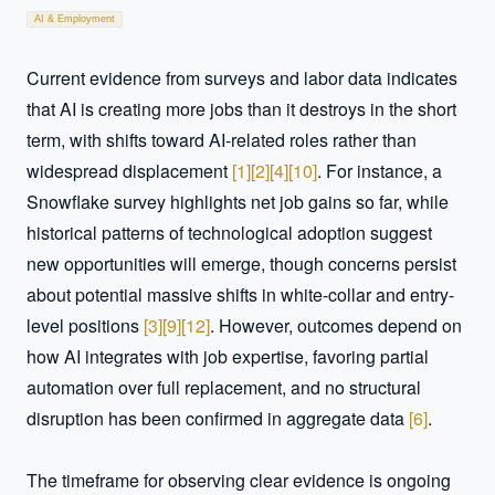
AI & Employment
Current evidence from surveys and labor data indicates 
that AI is creating more jobs than it destroys in the short 
term, with shifts toward AI-related roles rather than 
widespread displacement 
[
1
]
[
2
]
[
4
]
[
10
]
. For instance, a 
Snowflake survey highlights net job gains so far, while 
historical patterns of technological adoption suggest 
new opportunities will emerge, though concerns persist 
about potential massive shifts in white-collar and entry-
level positions 
[
3
]
[
9
]
[
12
]
. However, outcomes depend on 
how AI integrates with job expertise, favoring partial 
automation over full replacement, and no structural 
disruption has been confirmed in aggregate data 
[
6
]
.  

The timeframe for observing clear evidence is ongoing 