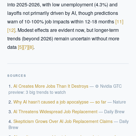
into 2025-2026, with low unemployment (4.3%) and 
layoffs not primarily driven by AI, though predictions 
warn of 10-100% job impacts within 12-18 months 
[
11
]
[
12
]
. Modest effects are evident now, but longer-term 
trends (beyond 2026) remain uncertain without more 
data 
[
5
]
[
7
]
[
8
]
.
SOURCES
AI Creates More Jobs Than It Destroys
—
⚙️ Nvidia GTC
preview: 3 big trends to watch
Why AI hasn't caused a job apocalypse — so far
—
Nature
AI Threatens Widespread Job Replacement
—
Daily Brew
Skepticism Grows Over AI Job Replacement Claims
—
Daily
Brew