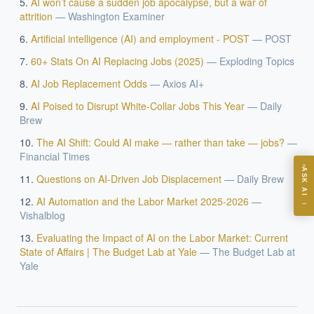
AI won’t cause a sudden job apocalypse, but a war of
EXECUTIVE AI DESK
attrition
—
Washington Examiner
Artificial intelligence (AI) and employment - POST
—
POST
Board-grade answers.
60+ Stats On AI Replacing Jobs (2025)
—
Exploding Topics
AI Job Replacement Odds
—
Axios AI+
AI Poised to Disrupt White-Collar Jobs This Year
—
Daily
Brew
ASK
The AI Shift: Could AI make — rather than take — jobs?
—
Financial Times
ASK AI
Questions on AI-Driven Job Displacement
—
Daily Brew
Where should we start with AI in operations?
AI Automation and the Labor Market 2025-2026
—
→
What are best practices for implementing AI?
Vishalblog
How should boards govern AI risk?
Evaluating the Impact of AI on the Labor Market: Current
State of Affairs | The Budget Lab at Yale
—
The Budget Lab at
What ROI can we expect from AI investment?
Yale
How do we build an AI governance policy?
Which AI use cases deliver fastest ROI?