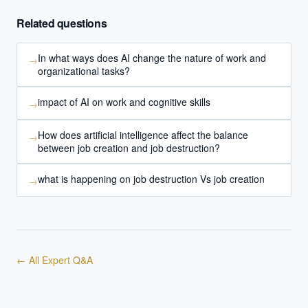
Related questions
Powered by Best Practice AI's knowledge base
— 600+ AI use
i
cases, proprietary frameworks, and 50+ years of delivery
experience. Answers are for strategic guidance, not legal or
In what ways does AI change the nature of work and
→
financial advice.
organizational tasks?
impact of AI on work and cognitive skills
→
How does artificial intelligence affect the balance
→
between job creation and job destruction?
what is happening on job destruction Vs job creation
→
← All Expert Q&A