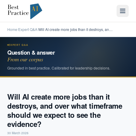
Home
Expert Q&A
Will AI create more jobs than it destroys, an…
/
/
EXPERT Q&A
Question & answer
From our corpus
Grounded in best practice. Calibrated for leadership decisions.
Will AI create more jobs than it
destroys, and over what timeframe
should we expect to see the
evidence?
30 March 2026