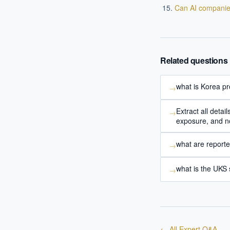
Where s
Can AI companie
How sho
How do 
Related questions
Powered
i
delivery
what is Korea pr
→
Extract all det
→
exposure, and no
what are report
→
what is the UKS
→
← All Expert Q&A