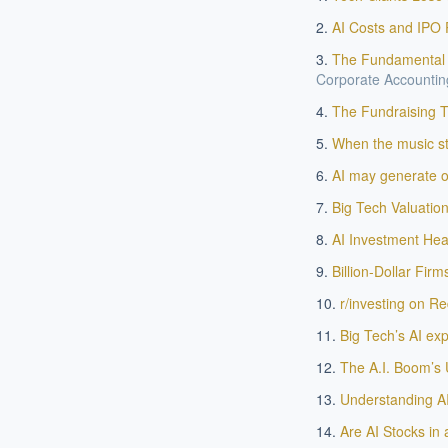
AI Costs and IPO 
The Fundamental J
Corporate Accounting
The Fundraising Ta
When the music sto
AI may generate on
Big Tech Valuatio
EXECUT
AI Investment Hea
Board-
Billion-Dollar Firm
r/investing on Red
Big Tech’s AI ex
The A.I. Boom’s 
Understanding AI
Are AI Stocks in