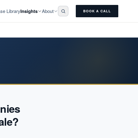
Insights
About
se Library
BOOK A CALL
nies
ale?