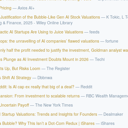
Pricing
—
Axios AI+
ustification of the Bubble‐Like Gen AI Stock Valuations
—
K Tokic, L T
 & Finance, 2025 - Wiley Online Library
ctic AI Startups Are Using to Juice Valuations
—
feeds
ps: the unravelling of AI companies’ flawed valuations
—
fortune
ly half the profit needed to justify the investment, Goldman analyst w
ns Plunge as AI Investment Doubts Mount in 2026
—
Techi
IVE AI DESK
ts Up, But Risks Loom
—
The Register
grade answers.
s Shift AI Strategy
—
Dbbnwa
dit: Is AI cap ex really that big of a deal?
—
Reddit
pansion: From investment to scalable returns
—
RBC Wealth Managem
Uncertain Payoff
—
The New York Times
 Startup Valuations: Trends and Insights for Founders
—
Dealmaker
 a Bubble? Why This Isn’t a Dot-Com Redux | iShares
—
iShares