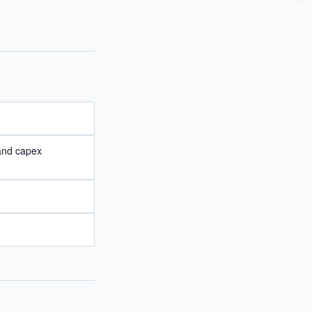
I?
 years of
 and capex