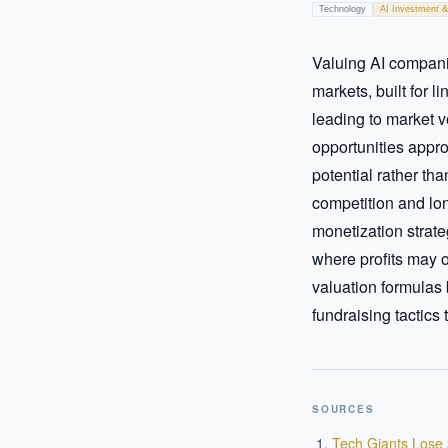
Technology
AI Investment &
Valuing AI companies
markets, built for 
leading to market v
opportunities appro
potential rather th
competition and lon
monetization strate
where profits may 
valuation formulas 
fundraising tactics 
SOURCES
Tech Giants Lose 