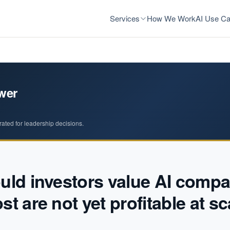
Services
How We Work
AI Use Ca
wer
rated for leadership decisions.
ld investors value AI compa
t are not yet profitable at sc