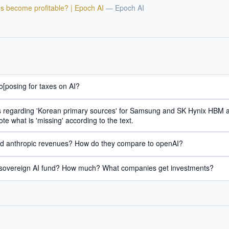
hould we start with AI in operations?
What are best practices for implementing A
s become profitable? | Epoch AI
—
Epoch AI
uld boards govern AI risk?
What ROI can we expect from AI investment?
we build an AI governance policy?
Which AI use cases deliver fastest ROI?
 by Best Practice AI's knowledge base
— 600+ AI use cases, proprietary frameworks, and 50+
 experience. Answers are for strategic guidance, not legal or financial advice.
o[posing for taxes on AI?
ails regarding 'Korean primary sources' for Samsung and SK Hynix HBM
te what is 'missing' according to the text.
ed anthropic revenues? How do they compare to openAI?
 sovereign AI fund? How much? What companies get investments?