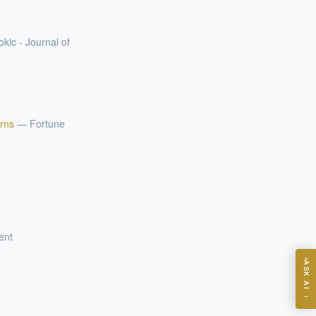
okic - Journal of
arns
—
Fortune
ent
ASK
ASK AI
→