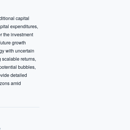
tional capital 
pital expenditures, 
r the investment 
uture growth 
y with uncertain 
scalable returns, 
otential bubbles, 
vide detailed 
izons amid 
w