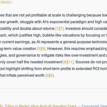
 Valuations
 that are not yet profitable at scale is challenging because tradi
linear growth, struggle with AI's exponential paradigm and high ca
olatility and doubts about returns 
[
1
]
[
7
]
. Investors should conside
ach, which justifies high, bubble-like valuations by focusing on f
an current earnings, as AI represents a general-purpose technolog
g-term value creation 
[
3
]
[
9
]
. However, this requires emphasizing 
gies, and governance to mitigate risks like over-investment and p
only cover half the needed investment 
[
6
]
[
11
]
. Sources do not pro
but highlight shifting from short-term profits to extended ROI hor
that inflate perceived worth 
[
2
]
[
4
]
.
$1 Trillion in Market Value Amid AI Spending Fears
—
Exponential Vie