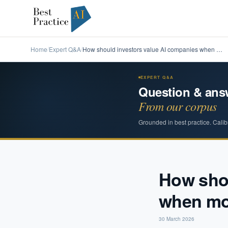
Home
Expert Q&A
How should investors value AI companies when …
/
/
EXPERT Q&A
Question & ans
From our corpus
Grounded in best practice. Calib
How shou
when mos
30 March 2026