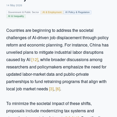
14 May 2026
Government & Public Sector
AI & Employment
AI Policy & Regulation
AI & Inequality
Countries are beginning to address the societal 
challenges of AI-driven job displacement through policy 
reform and economic planning. For instance, China has 
unveiled plans to mitigate industrial labor disruptions 
caused by AI 
[
12
]
, while broader discussions among 
researchers and policymakers emphasize the need for 
updated labor-market data and public-private 
partnerships to fund retraining programs that align with 
local job market needs 
[
3
]
, 
[
6
]
.

To minimize the societal impact of these shifts, 
proposals include modernizing tax systems and 