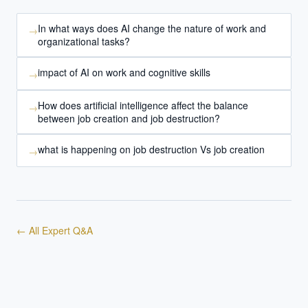
In what ways does AI change the nature of work and
→
organizational tasks?
impact of AI on work and cognitive skills
→
How does artificial intelligence affect the balance
→
between job creation and job destruction?
what is happening on job destruction Vs job creation
→
← All Expert Q&A