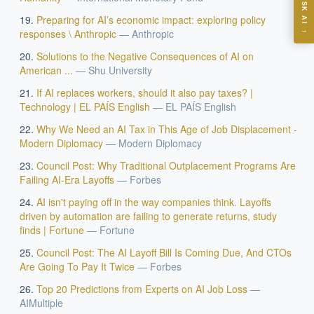
ASK AI
Preparing for AI’s economic impact: exploring policy
Where should we start with AI in operations?
→
responses \ Anthropic
—
Anthropic
What are best practices for implementing AI?
Solutions to the Negative Consequences of AI on
How should boards govern AI risk?
American ...
—
Shu University
What ROI can we expect from AI investment?
If AI replaces workers, should it also pay taxes? |
How do we build an AI governance policy?
Technology | EL PAÍS English
—
EL PAÍS English
Which AI use cases deliver fastest ROI?
Why We Need an AI Tax in This Age of Job Displacement -
Modern Diplomacy
—
Modern Diplomacy
Council Post: Why Traditional Outplacement Programs Are
Powered by Best Practice AI's knowledge base
— 600+ AI use
i
Failing AI-Era Layoffs
—
Forbes
cases, proprietary frameworks, and 50+ years of delivery
experience. Answers are for strategic guidance, not legal or
AI isn't paying off in the way companies think. Layoffs
financial advice.
driven by automation are failing to generate returns, study
finds | Fortune
—
Fortune
Council Post: The AI Layoff Bill Is Coming Due, And CTOs
Are Going To Pay It Twice
—
Forbes
Top 20 Predictions from Experts on AI Job Loss
—
AIMultiple