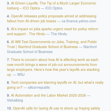
AI-Driven Layoffs: The Tip of a Much Larger Economic
Iceberg – ICO Optics
—
ICO Optics
OpenAI releases policy proposals aimed at addressing
fallout from AI-driven job losses
—
ca.finance.yahoo.com
AI’s impact on jobs sparks urgent need for policy reform
and support - The Hindu
—
The Hindu
AI Will Test Governments on Jobs, Training, and Public
Trust | Stanford Graduate School of Business
—
Stanford
Graduate School of Business
There is concern about how AI is affecting work as each
new month brings a wave of job-cut announcements from
large employers. Here’s how this year’s layoffs are stacking
up.
—
WSJ
Tech companies are blaming layoffs on AI, but what’s really
going on?
—
siliconrepublic
AI Automation and the Labor Market 2025-2026
—
Vishalblog
OpenAI calls for taxing AI use to shore up fraying safety