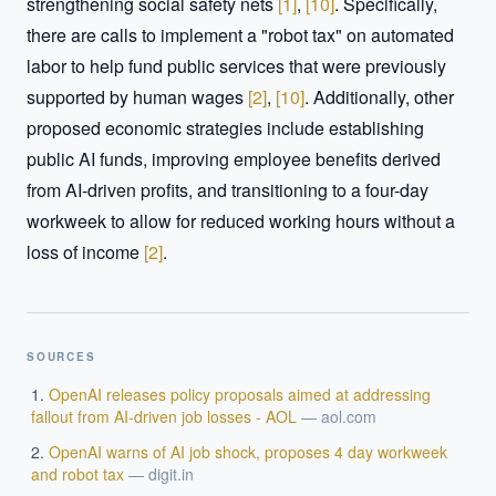
strengthening social safety nets 
[
1
]
, 
[
10
]
. Specifically, 
there are calls to implement a "robot tax" on automated 
labor to help fund public services that were previously 
supported by human wages 
[
2
]
, 
[
10
]
. Additionally, other 
proposed economic strategies include establishing 
public AI funds, improving employee benefits derived 
from AI-driven profits, and transitioning to a four-day 
workweek to allow for reduced working hours without a 
loss of income 
[
2
]
.
SOURCES
OpenAI releases policy proposals aimed at addressing
fallout from AI-driven job losses - AOL
—
aol.com
OpenAI warns of AI job shock, proposes 4 day workweek
and robot tax
—
digit.in