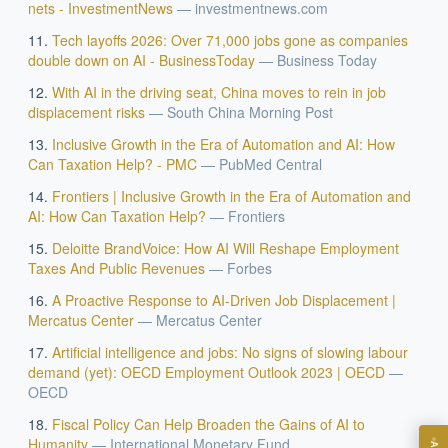
nets - InvestmentNews
—
investmentnews.com
Tech layoffs 2026: Over 71,000 jobs gone as companies
double down on AI - BusinessToday
—
Business Today
With AI in the driving seat, China moves to rein in job
displacement risks
—
South China Morning Post
Inclusive Growth in the Era of Automation and AI: How
Can Taxation Help? - PMC
—
PubMed Central
Frontiers | Inclusive Growth in the Era of Automation and
AI: How Can Taxation Help?
—
Frontiers
EXECUTIVE AI DESK
Deloitte BrandVoice: How AI Will Reshape Employment
Board-grade answers.
Taxes And Public Revenues
—
Forbes
A Proactive Response to AI-Driven Job Displacement |
Mercatus Center
—
Mercatus Center
Artificial intelligence and jobs: No signs of slowing labour
demand (yet): OECD Employment Outlook 2023 | OECD
—
OECD
ASK
Fiscal Policy Can Help Broaden the Gains of AI to
Humanity
—
International Monetary Fund