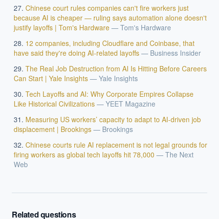
Chinese court rules companies can't fire workers just
because AI is cheaper — ruling says automation alone doesn't
justify layoffs | Tom's Hardware
—
Tom's Hardware
12 companies, including Cloudflare and Coinbase, that
have said they're doing AI-related layoffs
—
Business Insider
The Real Job Destruction from AI Is Hitting Before Careers
Can Start | Yale Insights
—
Yale Insights
Tech Layoffs and AI: Why Corporate Empires Collapse
Like Historical Civilizations
—
YEET Magazine
Measuring US workers’ capacity to adapt to AI-driven job
displacement | Brookings
—
Brookings
Chinese courts rule AI replacement is not legal grounds for
firing workers as global tech layoffs hit 78,000
—
The Next
Web
Related questions