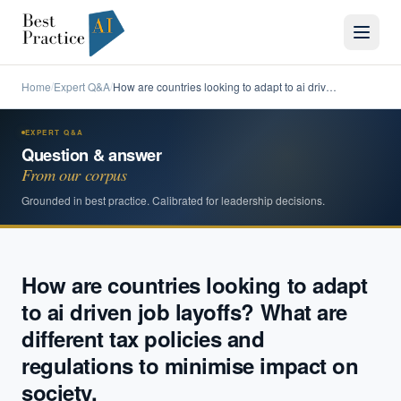
Home
Expert Q&A
How are countries looking to adapt to ai driv…
/
/
EXPERT Q&A
Question & answer
From our corpus
Grounded in best practice. Calibrated for leadership decisions.
How are countries looking to adapt
to ai driven job layoffs? What are
different tax policies and
regulations to minimise impact on
society.