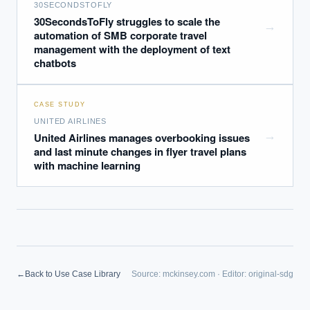
30SECONDSTOFLY
30SecondsToFly struggles to scale the
→
automation of SMB corporate travel
management with the deployment of text
chatbots
CASE STUDY
UNITED AIRLINES
→
United Airlines manages overbooking issues
and last minute changes in flyer travel plans
with machine learning
EXECUTIVE AI DESK
←
Back to Use Case Library
Source:
mckinsey.com
·
Editor:
original-sdg
Board-grade answers.