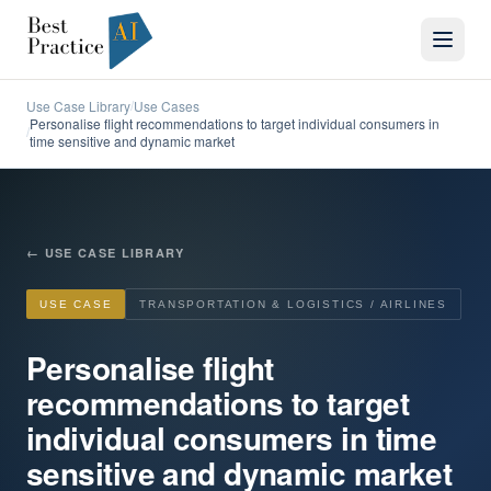
Use Case Library
Use Cases
/
Personalise flight recommendations to target individual consumers in
/
time sensitive and dynamic market
←
USE CASE LIBRARY
USE CASE
TRANSPORTATION & LOGISTICS / AIRLINES
Personalise flight
recommendations to target
individual consumers in time
sensitive and dynamic market