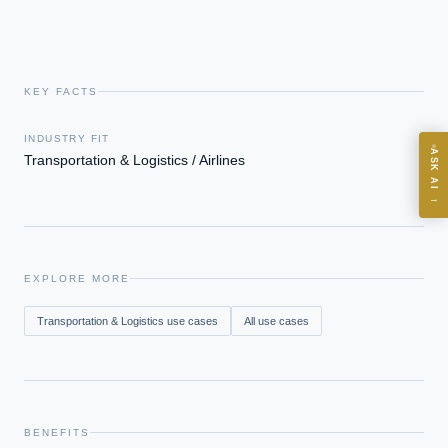
KEY FACTS
ASK
INDUSTRY FIT
ASK AI
Transportation & Logistics / Airlines
Where should we start with AI in operations?
→
What are best practices for implementing AI?
How should boards govern AI risk?
What ROI can we expect from AI investment?
EXPLORE MORE
How do we build an AI governance policy?
Transportation & Logistics
use cases
All use cases
Which AI use cases deliver fastest ROI?
Powered by Best Practice AI's knowledge base
— 600+ AI use
i
cases, proprietary frameworks, and 50+ years of delivery
experience. Answers are for strategic guidance, not legal or
BENEFITS
financial advice.