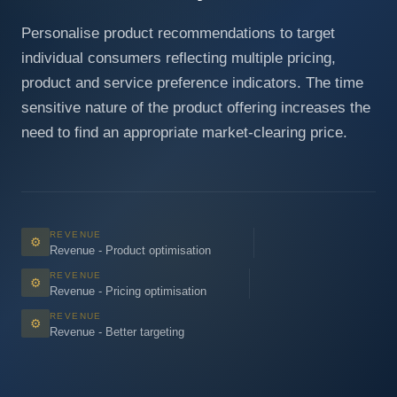
Personalise product recommendations to target
individual consumers reflecting multiple pricing,
product and service preference indicators. The time
sensitive nature of the product offering increases the
need to find an appropriate market-clearing price.
REVENUE
⚙
Revenue - Product optimisation
REVENUE
⚙
Revenue - Pricing optimisation
REVENUE
⚙
Revenue - Better targeting