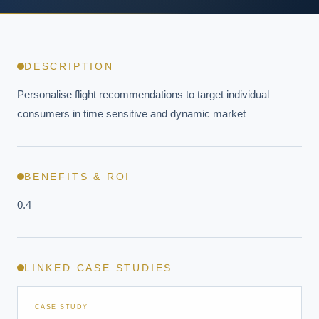
DESCRIPTION
Personalise flight recommendations to target individual 
consumers in time sensitive and dynamic market
BENEFITS & ROI
0.4
LINKED CASE STUDIES
CASE STUDY