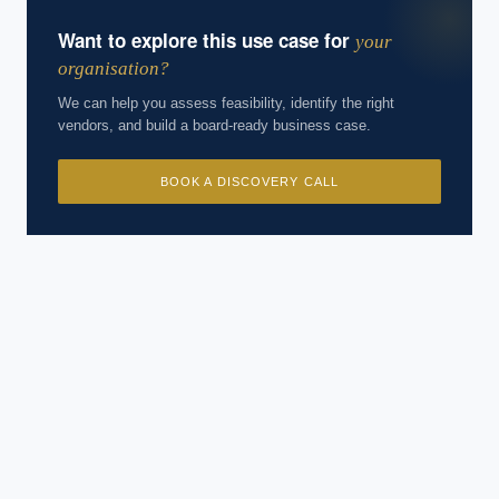
Want to explore this use case for
your
organisation?
We can help you assess feasibility, identify the right
vendors, and build a board-ready business case.
BOOK A DISCOVERY CALL