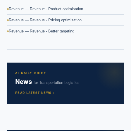
Revenue — Revenue - Product optimisation
Revenue — Revenue - Pricing optimisation
Revenue — Revenue - Better targeting
AI DAILY BRIEF
News
for
Transportation Logistics
READ LATEST NEWS
→