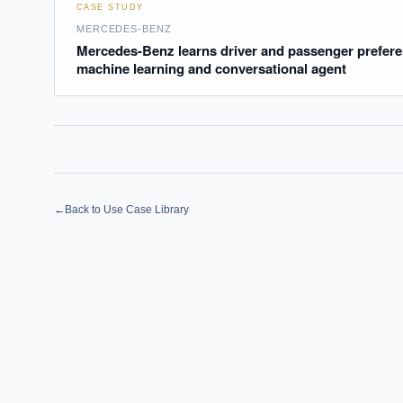
How sho
CASE STUDY
How do 
MERCEDES-BENZ
Mercedes-Benz learns driver and passenger prefere
machine learning and conversational agent
Powered
i
delivery
←
Back to Use Case Library