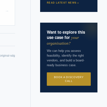
READ LATEST NEWS
→
→
 years of
Want to explore this
use case for
your
organisation?
We can help you assess
feasibility, identify the right
original-sdg
vendors, and build a board-
ready business case.
BOOK A DISCOVERY
CALL