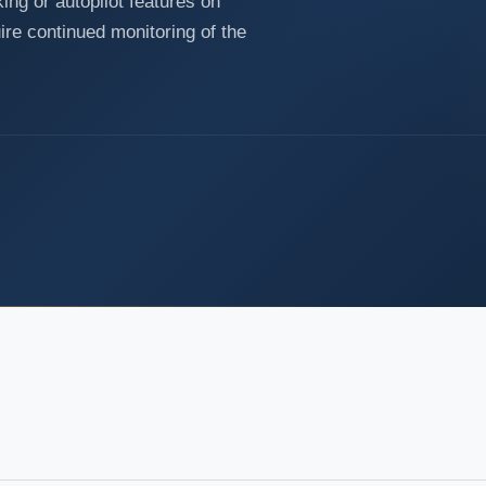
ing or autopilot features on
ire continued monitoring of the