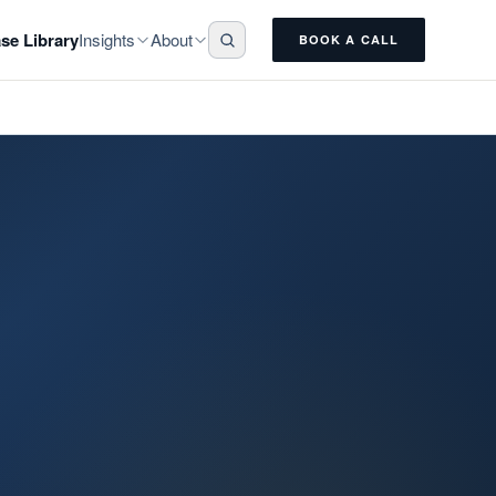
Insights
About
se Library
BOOK A CALL