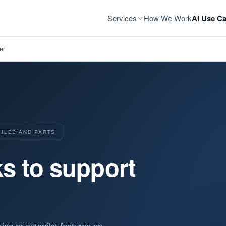
Services
How We Work
AI Use Ca
er
BILES AND PARTS
s to support