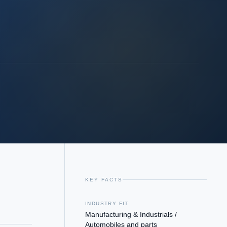
KEY FACTS
INDUSTRY FIT
Manufacturing & Industrials /
Automobiles and parts