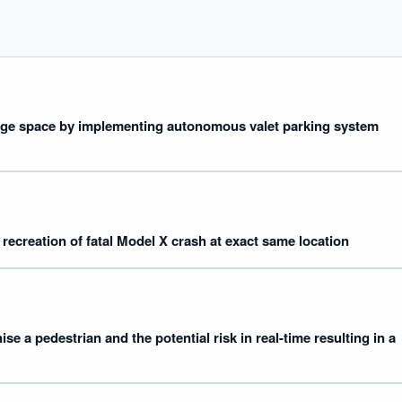
age space by implementing autonomous valet parking system
IVE AI DESK
grade answers.
 recreation of fatal Model X crash at exact same location
ise a pedestrian and the potential risk in real-time resulting in a
hould we start with AI in operations?
What are best practices for implementing A