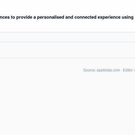
uld boards govern AI risk?
What ROI can we expect from AI investment?
we build an AI governance policy?
Which AI use cases deliver fastest ROI?
nces to provide a personalised and connected experience using
 by Best Practice AI's knowledge base
— 600+ AI use cases, proprietary frameworks, and 50+
 experience. Answers are for strategic guidance, not legal or financial advice.
Source:
appliedai.com
·
Editor: