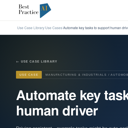
Use Case Library
Use Cases
Automate key tasks to support human driv
/
/
←
USE CASE LIBRARY
USE CASE
MANUFACTURING & INDUSTRIALS / AUTOMO
Automate key task
human driver