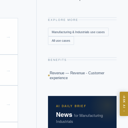
EXPLORE MORE
Manufacturing & Industrials
use cases
→
All use cases
BENEFITS
→
Revenue — Revenue - Customer
experience
ASK
ASK AI
→
AI DAILY BRIEF
→
News
for
Manufacturing
I?
Industrials