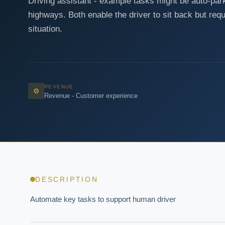
Driving assistant - example tasks might be auto-park
highways. Both enable the driver to sit back but requ
situation.
REVENUE
⚙
Revenue - Customer experience
DESCRIPTION
Automate key tasks to support human driver