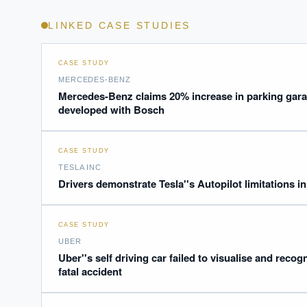
LINKED CASE STUDIES
CASE STUDY
MERCEDES-BENZ
Mercedes-Benz claims 20% increase in parking gar
developed with Bosch
EXECUT
Board-
CASE STUDY
TESLA INC
Drivers demonstrate Tesla''s Autopilot limitations in
CASE STUDY
UBER
Uber''s self driving car failed to visualise and recogn
fatal accident
Where s