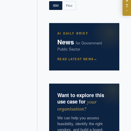
ASK AI
IBM
Fico
→
I?
AI DAILY BRIEF
News
for
Government
Public Sector
 years of
READ LATEST NEWS
→
Want to explore this
use case for
your
organisation?
We can help you assess
feasibility, identify the right
vendors, and build a board-