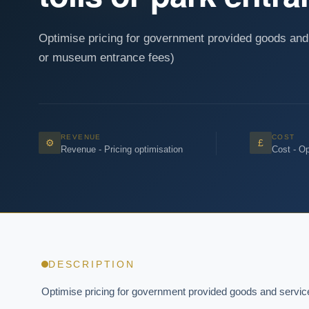
Optimise pricing for government provided goods and 
or museum entrance fees)
REVENUE
COST
⚙
£
Revenue - Pricing optimisation
Cost - Op
DESCRIPTION
Optimise pricing for government provided goods and services