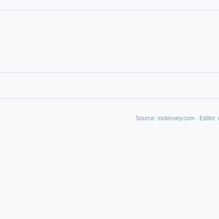
Source:
mckinsey.com
·
Editor:
IVE AI DESK
grade answers.