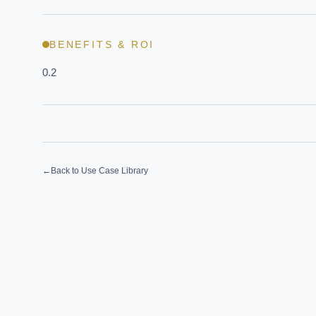
BENEFITS & ROI
0.2
←
Back to Use Case Library
EXECUT
Board-