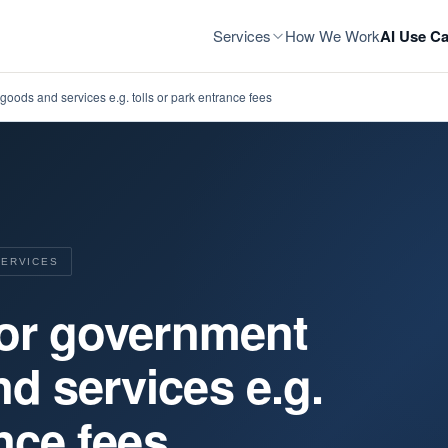
Services
How We Work
AI Use Ca
goods and services e.g. tolls or park entrance fees
SERVICES
for government
d services e.g.
ance fees