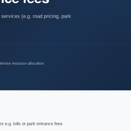
services (e.g. road pricing, park
timise resource allocation
 e.g. tolls or park entrance fees