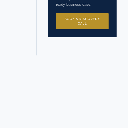
ready business case.
BOOK A DISCOVERY
CALL