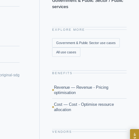
Government & Public Sector / Public
services
EXPLORE MORE
Government & Public Sector
use cases
All use cases
BENEFITS
original-sdg
Revenue — Revenue - Pricing
optimisation
Cost — Cost - Optimise resource
allocation
VENDORS
ASK