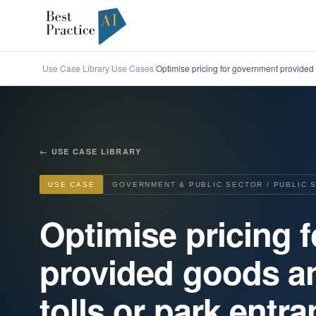
Use Case Library
Use Cases
Optimise pricing for government provided 
/
/
←
USE CASE LIBRARY
USE CASE
GOVERNMENT & PUBLIC SECTOR / PUBLIC 
Optimise pricing 
provided goods an
tolls or park entr