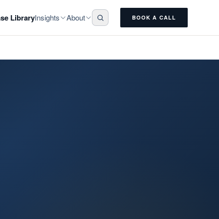
Insights
About
se Library
BOOK A CALL