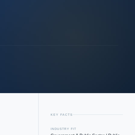
KEY FACTS
INDUSTRY FIT