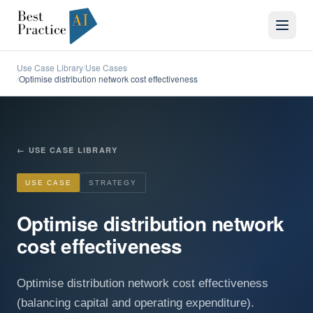
Use Case Library
Use Cases
/
Optimise distribution network cost effectiveness
/
←
USE CASE LIBRARY
USE CASE
STRATEGY
Optimise distribution network
cost effectiveness
Optimise distribution network cost effectiveness
(balancing capital and operating expenditure).