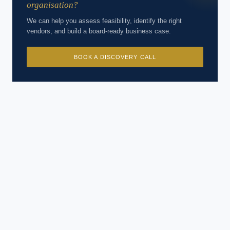
organisation?
We can help you assess feasibility, identify the right
vendors, and build a board-ready business case.
BOOK A DISCOVERY CALL