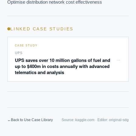
Optimise distribution network cost effectiveness
LINKED CASE STUDIES
CASE STUDY
UPS
→
UPS saves over 10 million gallons of fuel and
up to $400m in costs annually with advanced
telematics and analysis
←
Back to Use Case Library
Source:
kaggle.com
·
Editor:
original-sdg