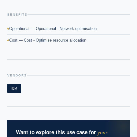
What ROI can we expect from AI investment?
BENEFITS
How do we build an AI governance policy?
Which AI use cases deliver fastest ROI?
Operational — Operational - Network optimisation
Cost — Cost - Optimise resource allocation
Powered by Best Practice AI's knowledge base
— 600+ AI use
i
cases, proprietary frameworks, and 50+ years of delivery
experience. Answers are for strategic guidance, not legal or
financial advice.
VENDORS
IBM
Want to explore this use case for
your