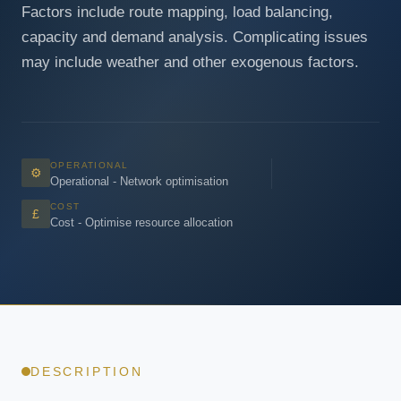
Factors include route mapping, load balancing,
capacity and demand analysis. Complicating issues
may include weather and other exogenous factors.
OPERATIONAL
⚙
Operational - Network optimisation
COST
£
Cost - Optimise resource allocation
DESCRIPTION