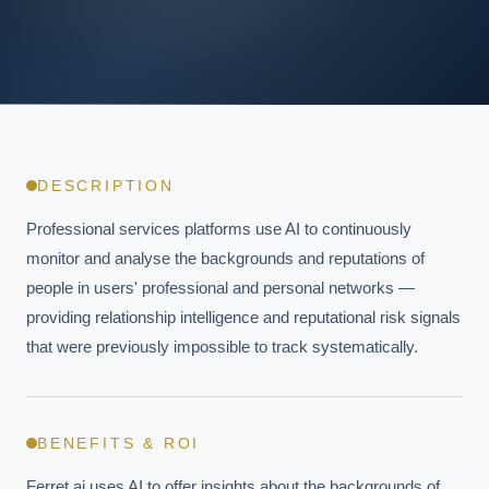
DESCRIPTION
Professional services platforms use AI to continuously 
monitor and analyse the backgrounds and reputations of 
people in users' professional and personal networks — 
providing relationship intelligence and reputational risk signals 
that were previously impossible to track systematically.
BENEFITS & ROI
Ferret.ai uses AI to offer insights about the backgrounds of 