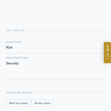
Board-grade answers.
KEY FACTS
ASK
FUNCTION
Risk
ASK AI
Where should we start with AI in operations?
SUB-FUNCTION
→
What are best practices for implementing AI?
Security
How should boards govern AI risk?
What ROI can we expect from AI investment?
How do we build an AI governance policy?
Which AI use cases deliver fastest ROI?
EXPLORE MORE
Risk
use cases
All use cases
Powered by Best Practice AI's knowledge base
— 600+ AI use
i