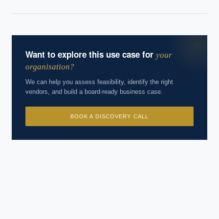
cases, proprietary frameworks, and 50+ years of delivery
experience. Answers are for strategic guidance, not legal or
financial advice.
Want to explore this use case for
your
organisation?
We can help you assess feasibility, identify the right
vendors, and build a board-ready business case.
BOOK A DISCOVERY CALL