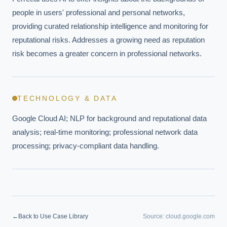
people in users' professional and personal networks, 
providing curated relationship intelligence and monitoring for 
reputational risks. Addresses a growing need as reputation 
risk becomes a greater concern in professional networks.
TECHNOLOGY & DATA
Google Cloud AI; NLP for background and reputational data 
analysis; real-time monitoring; professional network data 
processing; privacy-compliant data handling.
EXECUTIVE AI DESK
←
Back to Use Case Library
Source:
cloud.google.com