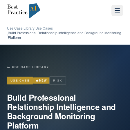
Use Case Library
Use Cases
/
Build Professional Relationship Intelligence and Background Monitoring
/
Platform
←
USE CASE LIBRARY
★
NEW
USE CASE
RISK
Build Professional
Relationship Intelligence and
Background Monitoring
Platform