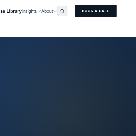
Insights
About
se Library
BOOK A CALL