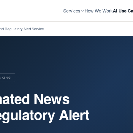
Services
How We Work
AI Use Ca
nd Regulatory Alert Service
NKING
omated News
gulatory Alert