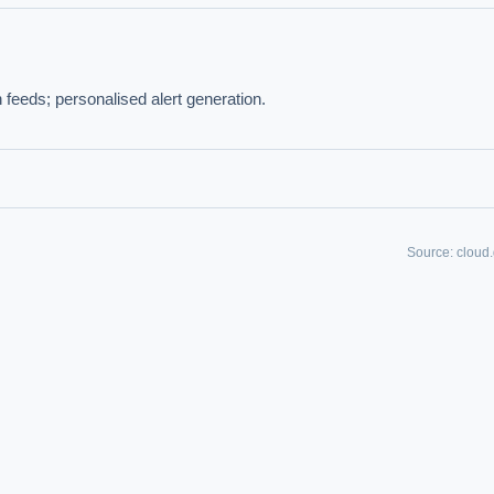
IVE AI DESK
 feeds; personalised alert generation.
grade answers.
Source:
cloud
hould we start with AI in operations?
What are best practices for implementing A
uld boards govern AI risk?
What ROI can we expect from AI investment?
we build an AI governance policy?
Which AI use cases deliver fastest ROI?