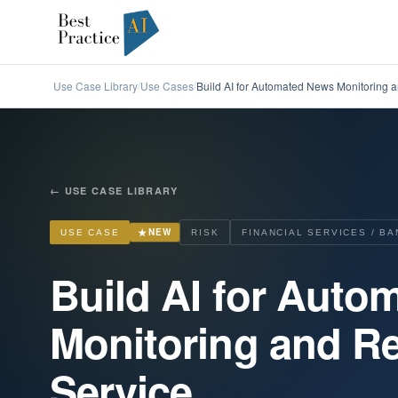
Use Case Library
Use Cases
Build AI for Automated News Monitoring a
/
/
←
USE CASE LIBRARY
★
NEW
USE CASE
RISK
FINANCIAL SERVICES / BA
Build AI for Aut
Monitoring and Re
Service