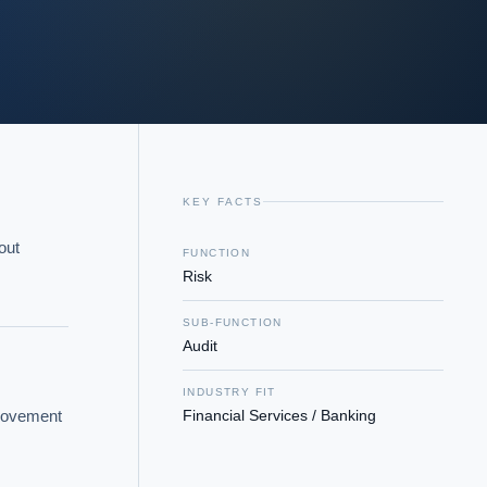
KEY FACTS
ut 
FUNCTION
Risk
SUB-FUNCTION
Audit
INDUSTRY FIT
rovement 
Financial Services / Banking