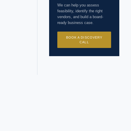
 years of
We can help you assess
feasibility, identify the right
vendors, and build a board-
ready business case.
BOOK A DISCOVERY
CALL