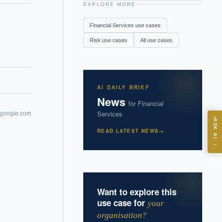
EXPLORE MORE
Financial Services
use cases
Risk
use cases
All use cases
AI DAILY BRIEF
News
for
Financial
Services
.google.com
ASK
ASK AI
READ LATEST NEWS
→
→
I?
Want to explore this
use case for
your
organisation?