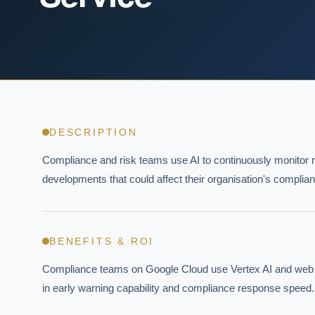
DESCRIPTION
Compliance and risk teams use AI to continuously monitor n
developments that could affect their organisation's complian
BENEFITS & ROI
Compliance teams on Google Cloud use Vertex AI and web mon
in early warning capability and compliance response speed.