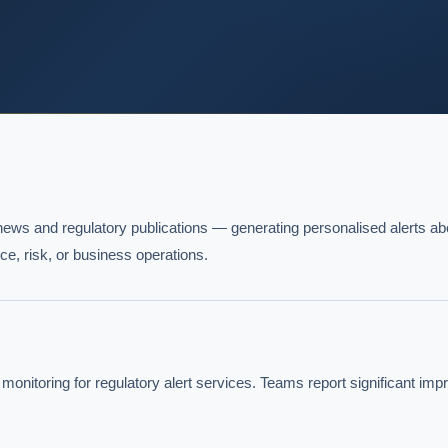
ews and regulatory publications — generating personalised alerts abo
ce, risk, or business operations.
itoring for regulatory alert services. Teams report significant imp