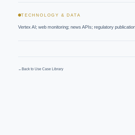
TECHNOLOGY & DATA
EXECUT
Vertex AI; web monitoring; news APIs; regulatory publication
Board-
←
Back to Use Case Library
Where s
How sho
How do 