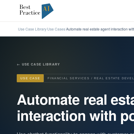
Use Case Library
Use Cases
Automate real estate agent interaction with
/
/
←
USE CASE LIBRARY
USE CASE
FINANCIAL SERVICES / REAL ESTATE DEV
Automate real est
interaction with po