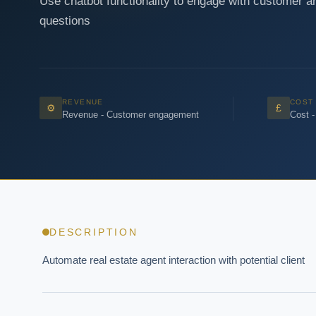
Use chatbot functionality to engage with customer a
questions
REVENUE
COST
⚙
£
Revenue - Customer engagement
Cost -
DESCRIPTION
Automate real estate agent interaction with potential client