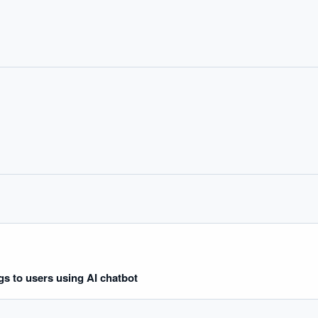
IVE AI DESK
grade answers.
ngs to users using AI chatbot
hould we start with AI in operations?
What are best practices for implementing A