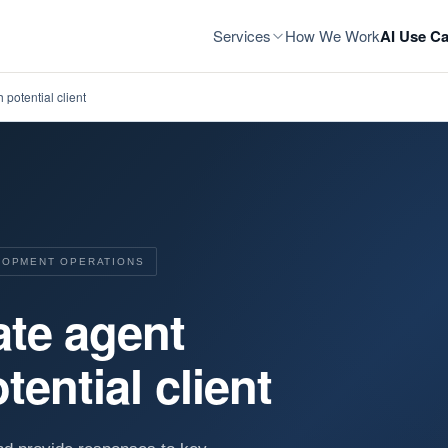
Services
How We Work
AI Use Ca
 potential client
ELOPMENT OPERATIONS
ate agent
tential client