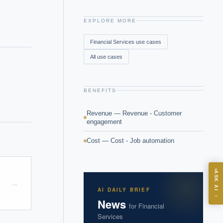
EXPLORE MORE
Financial Services
use cases
All use cases
BENEFITS
Revenue — Revenue - Customer
engagement
Cost — Cost - Job automation
ASK
ASK AI
→
AI DAILY BRIEF
→
News
for
Financial
I?
Services