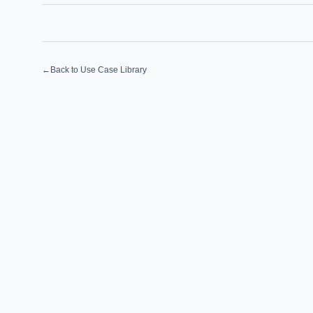
How sho
How do 
←
Back to Use Case Library
Powered
i
delivery