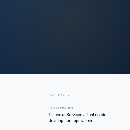
KEY FACTS
INDUSTRY FIT
Financial Services / Real estate
development operations