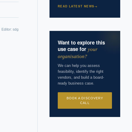
READ LATEST NEWS
→
Editor:
sdg
 years of
Want to explore this
use case for
your
organisation?
We can help you assess
feasibility, identify the right
vendors, and build a board-
ready business case.
BOOK A DISCOVERY
CALL