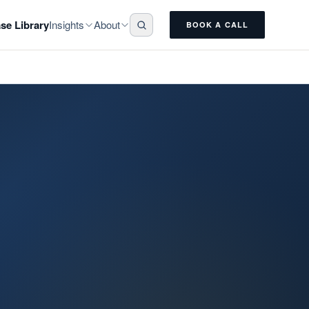
Insights
About
se Library
BOOK A CALL