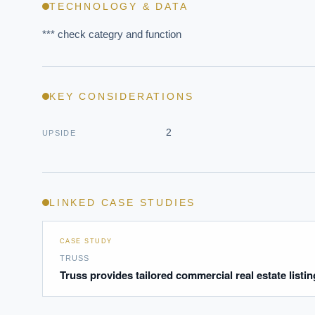
TECHNOLOGY & DATA
*** check categry and function
KEY CONSIDERATIONS
EXECUT
2
UPSIDE
Board-
LINKED CASE STUDIES
CASE STUDY
TRUSS
Truss provides tailored commercial real estate listi
Where s