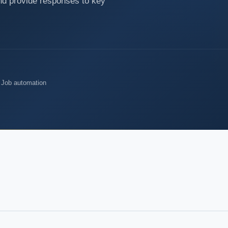
nd provide responses to key
 Job automation