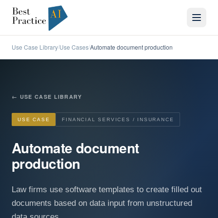
Use Case Library
Use Cases
Automate document production
/
/
←
USE CASE LIBRARY
USE CASE
FINANCIAL SERVICES / INSURANCE
Automate document
production
Law firms use software templates to create filled out
documents based on data input from unstructured
data sources