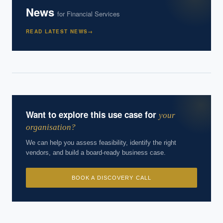
News
for
Financial Services
READ LATEST NEWS
→
Want to explore this use case for
your
organisation?
We can help you assess feasibility, identify the right
vendors, and build a board-ready business case.
BOOK A DISCOVERY CALL